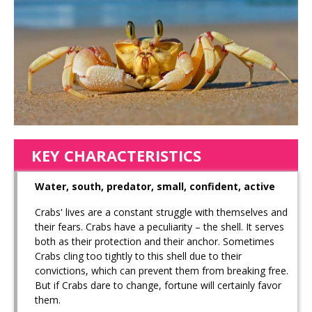
KEY CHARACTERISTICS
Water, south, predator, small, confident, active
Crabs' lives are a constant struggle with themselves and
their fears. Crabs have a peculiarity – the shell. It serves
both as their protection and their anchor. Sometimes
Crabs cling too tightly to this shell due to their
convictions, which can prevent them from breaking free.
But if Crabs dare to change, fortune will certainly favor
them.