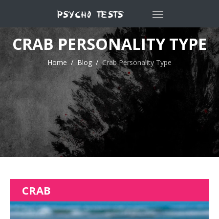
CRAB PERSONALITY TYPE
Home
Blog
Crab Personality Type
CRAB