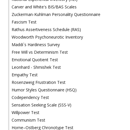
Carver and White's BIS/BAS Scales
Zuckerman-Kuhlman Personality Questionnaire
Fascism Test
Rathus Assertiveness Schedule (RAS)
Woodworth Psychoneurotic Inventory
Maddi`s Hardiness Survey
Free Will vs Determinism Test
Emotional Quotient Test
Leonhard - Shmishek Test
Empathy Test
Rosenzweig Frustration Test
Humor Styles Questionnaire (HSQ)
Codependency Test
Sensation Seeking Scale (SSS-V)
Willpower Test
Communism Test
Horne–Ostberg Chronotype Test