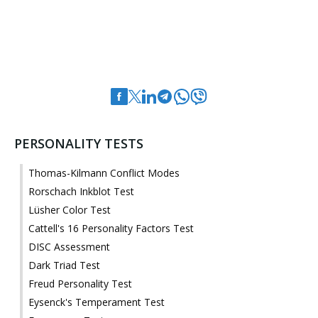
PERSONALITY TESTS
Thomas-Kilmann Conflict Modes
Rorschach Inkblot Test
Lüsher Color Test
Cattell's 16 Personality Factors Test
DISC Assessment
Dark Triad Test
Freud Personality Test
Eysenck's Temperament Test