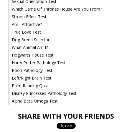
Sexual Orientation Test
Which Game Of Thrones House Are You From?
Stroop Effect Test
Am I Attractive?
True Love Test
Dog Breed Selector
What Animal Am I?
Hogwarts House Test
Harry Potter Pathology Test
Pooh Pathology Test
Left/Right Brain Test
Palm Reading Quiz
Disney Princesses Pathology Test
Alpha Beta Omega Test
SHARE WITH YOUR FRIENDS