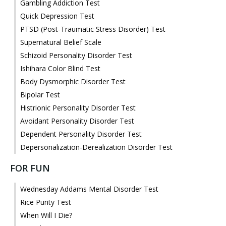
Gambling Addiction Test
Quick Depression Test
PTSD (Post-Traumatic Stress Disorder) Test
Supernatural Belief Scale
Schizoid Personality Disorder Test
Ishihara Color Blind Test
Body Dysmorphic Disorder Test
Bipolar Test
Histrionic Personality Disorder Test
Avoidant Personality Disorder Test
Dependent Personality Disorder Test
Depersonalization-Derealization Disorder Test
FOR FUN
Wednesday Addams Mental Disorder Test
Rice Purity Test
When Will I Die?