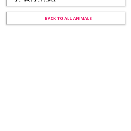
BACK TO ALL ANIMALS