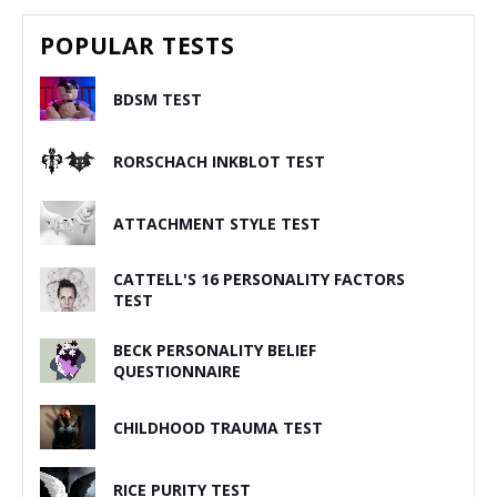
POPULAR TESTS
BDSM TEST
RORSCHACH INKBLOT TEST
ATTACHMENT STYLE TEST
CATTELL'S 16 PERSONALITY FACTORS
TEST
BECK PERSONALITY BELIEF
QUESTIONNAIRE
CHILDHOOD TRAUMA TEST
RICE PURITY TEST