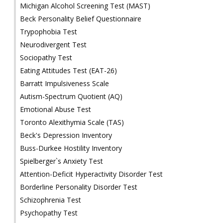
Michigan Alcohol Screening Test (MAST)
Beck Personality Belief Questionnaire
Trypophobia Test
Neurodivergent Test
Sociopathy Test
Eating Attitudes Test (EAT-26)
Barratt Impulsiveness Scale
Autism-Spectrum Quotient (AQ)
Emotional Abuse Test
Toronto Alexithymia Scale (TAS)
Beck's Depression Inventory
Buss-Durkee Hostility Inventory
Spielberger`s Anxiety Test
Attention-Deficit Hyperactivity Disorder Test
Borderline Personality Disorder Test
Schizophrenia Test
Psychopathy Test