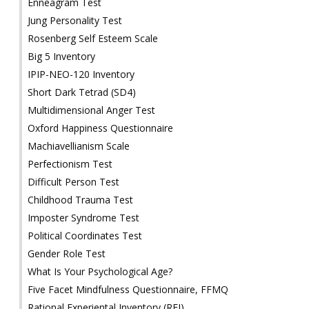
Enneagram Test
Jung Personality Test
Rosenberg Self Esteem Scale
Big 5 Inventory
IPIP-NEO-120 Inventory
Short Dark Tetrad (SD4)
Multidimensional Anger Test
Oxford Happiness Questionnaire
Machiavellianism Scale
Perfectionism Test
Difficult Person Test
Childhood Trauma Test
Imposter Syndrome Test
Political Coordinates Test
Gender Role Test
What Is Your Psychological Age?
Five Facet Mindfulness Questionnaire, FFMQ
Rational Experiental Inventory (REI)