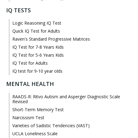
IQ TESTS
Logic Reasoning IQ Test
Quick IQ Test for Adults
Raven's Standard Progressive Matrices
IQ Test for 7-8 Years Kids
IQ Test for 5-6 Years Kids
IQ Test for Adults
IQ test for 9-10 year olds
MENTAL HEALTH
RAADS-R: Ritvo Autism and Asperger Diagnostic Scale
Revised
Short-Term Memory Test
Narcissism Test
Varieties of Sadistic Tendencies (VAST)
UCLA Loneliness Scale