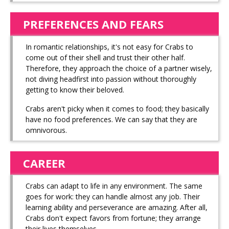
PREFERENCES AND FEARS
In romantic relationships, it's not easy for Crabs to
come out of their shell and trust their other half.
Therefore, they approach the choice of a partner wisely,
not diving headfirst into passion without thoroughly
getting to know their beloved.
Crabs aren't picky when it comes to food; they basically
have no food preferences. We can say that they are
omnivorous.
CAREER
Crabs can adapt to life in any environment. The same
goes for work: they can handle almost any job. Their
learning ability and perseverance are amazing. After all,
Crabs don't expect favors from fortune; they arrange
their lives themselves.