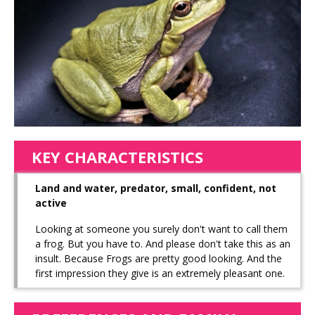
KEY CHARACTERISTICS
Land and water, predator, small, confident, not
active
Looking at someone you surely don't want to call them
a frog. But you have to. And please don't take this as an
insult. Because Frogs are pretty good looking. And the
first impression they give is an extremely pleasant one.