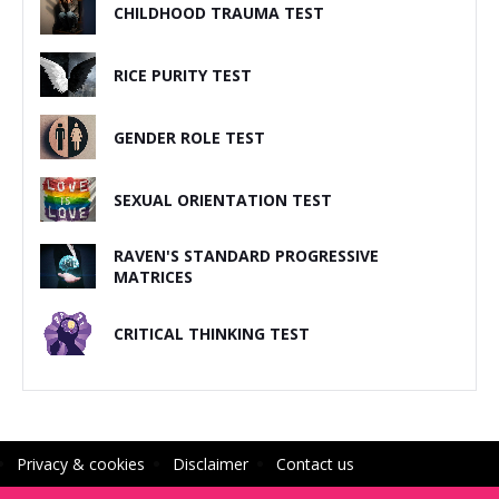
CHILDHOOD TRAUMA TEST
RICE PURITY TEST
GENDER ROLE TEST
SEXUAL ORIENTATION TEST
RAVEN'S STANDARD PROGRESSIVE
MATRICES
CRITICAL THINKING TEST
Privacy & cookies
Disclaimer
Contact us