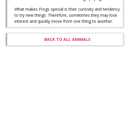
What makes Frogs special is their curiosity and tendency
to try new things. Therefore, sometimes they may lose
interest and quickly move from one thing to another.
BACK TO ALL ANIMALS