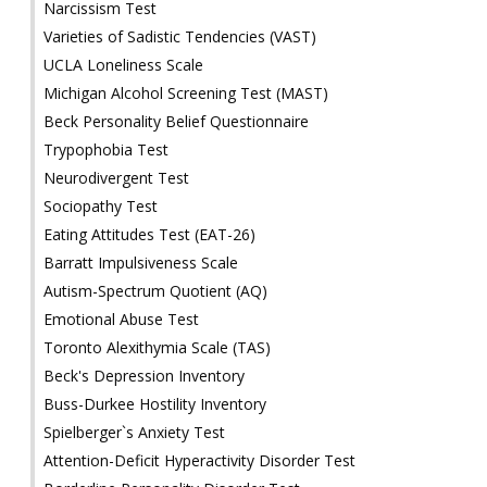
Narcissism Test
Varieties of Sadistic Tendencies (VAST)
UCLA Loneliness Scale
Michigan Alcohol Screening Test (MAST)
Beck Personality Belief Questionnaire
Trypophobia Test
Neurodivergent Test
Sociopathy Test
Eating Attitudes Test (EAT-26)
Barratt Impulsiveness Scale
Autism-Spectrum Quotient (AQ)
Emotional Abuse Test
Toronto Alexithymia Scale (TAS)
Beck's Depression Inventory
Buss-Durkee Hostility Inventory
Spielberger`s Anxiety Test
Attention-Deficit Hyperactivity Disorder Test