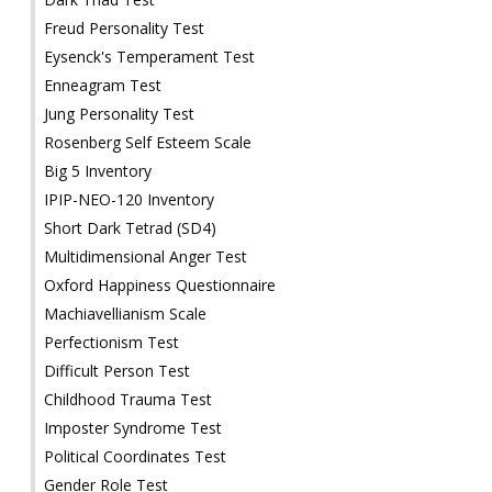
Freud Personality Test
Eysenck's Temperament Test
Enneagram Test
Jung Personality Test
Rosenberg Self Esteem Scale
Big 5 Inventory
IPIP-NEO-120 Inventory
Short Dark Tetrad (SD4)
Multidimensional Anger Test
Oxford Happiness Questionnaire
Machiavellianism Scale
Perfectionism Test
Difficult Person Test
Childhood Trauma Test
Imposter Syndrome Test
Political Coordinates Test
Gender Role Test