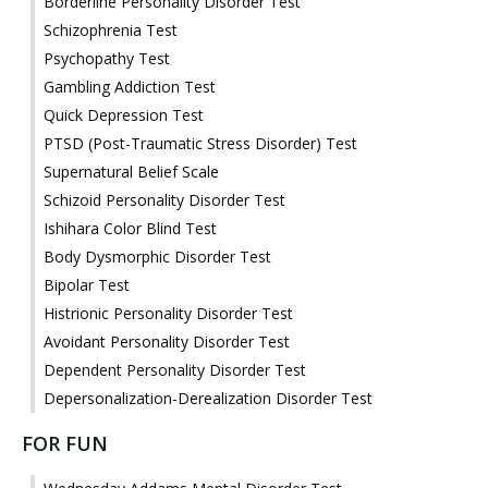
Borderline Personality Disorder Test
Schizophrenia Test
Psychopathy Test
Gambling Addiction Test
Quick Depression Test
PTSD (Post-Traumatic Stress Disorder) Test
Supernatural Belief Scale
Schizoid Personality Disorder Test
Ishihara Color Blind Test
Body Dysmorphic Disorder Test
Bipolar Test
Histrionic Personality Disorder Test
Avoidant Personality Disorder Test
Dependent Personality Disorder Test
Depersonalization-Derealization Disorder Test
FOR FUN