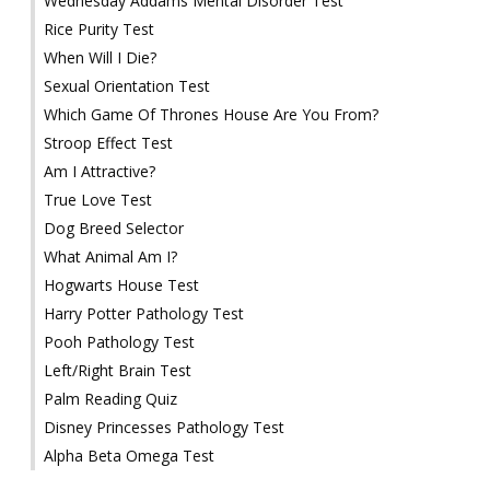
Wednesday Addams Mental Disorder Test
Rice Purity Test
When Will I Die?
Sexual Orientation Test
Which Game Of Thrones House Are You From?
Stroop Effect Test
Am I Attractive?
True Love Test
Dog Breed Selector
What Animal Am I?
Hogwarts House Test
Harry Potter Pathology Test
Pooh Pathology Test
Left/Right Brain Test
Palm Reading Quiz
Disney Princesses Pathology Test
Alpha Beta Omega Test