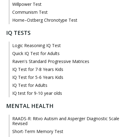
Willpower Test
Communism Test
Horne–Ostberg Chronotype Test
IQ TESTS
Logic Reasoning IQ Test
Quick IQ Test for Adults
Raven's Standard Progressive Matrices
IQ Test for 7-8 Years Kids
IQ Test for 5-6 Years Kids
IQ Test for Adults
IQ test for 9-10 year olds
MENTAL HEALTH
RAADS-R: Ritvo Autism and Asperger Diagnostic Scale
Revised
Short-Term Memory Test