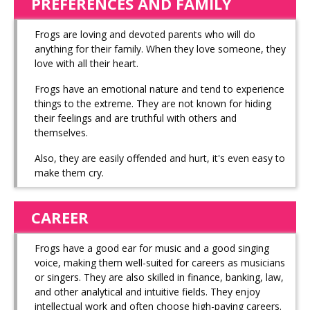
PREFERENCES AND FAMILY
Frogs are loving and devoted parents who will do
anything for their family. When they love someone, they
love with all their heart.
Frogs have an emotional nature and tend to experience
things to the extreme. They are not known for hiding
their feelings and are truthful with others and
themselves.
Also, they are easily offended and hurt, it's even easy to
make them cry.
CAREER
Frogs have a good ear for music and a good singing
voice, making them well-suited for careers as musicians
or singers. They are also skilled in finance, banking, law,
and other analytical and intuitive fields. They enjoy
intellectual work and often choose high-paying careers.