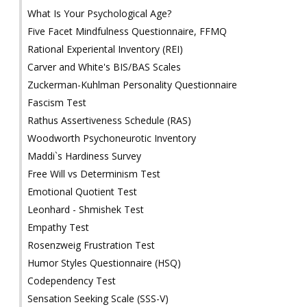
What Is Your Psychological Age?
Five Facet Mindfulness Questionnaire, FFMQ
Rational Experiental Inventory (REI)
Carver and White's BIS/BAS Scales
Zuckerman-Kuhlman Personality Questionnaire
Fascism Test
Rathus Assertiveness Schedule (RAS)
Woodworth Psychoneurotic Inventory
Maddi`s Hardiness Survey
Free Will vs Determinism Test
Emotional Quotient Test
Leonhard - Shmishek Test
Empathy Test
Rosenzweig Frustration Test
Humor Styles Questionnaire (HSQ)
Codependency Test
Sensation Seeking Scale (SSS-V)