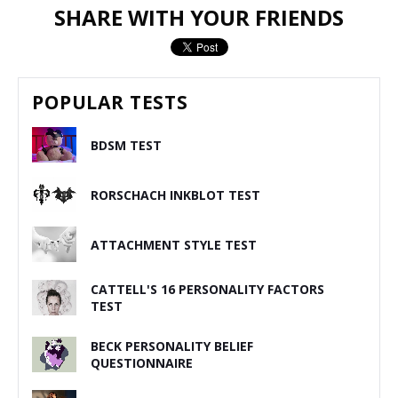
SHARE WITH YOUR FRIENDS
POPULAR TESTS
BDSM TEST
RORSCHACH INKBLOT TEST
ATTACHMENT STYLE TEST
CATTELL'S 16 PERSONALITY FACTORS
TEST
BECK PERSONALITY BELIEF
QUESTIONNAIRE