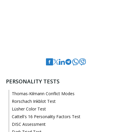
PERSONALITY TESTS
Thomas-Kilmann Conflict Modes
Rorschach Inkblot Test
Lüsher Color Test
Cattell's 16 Personality Factors Test
DISC Assessment
Dark Triad Test