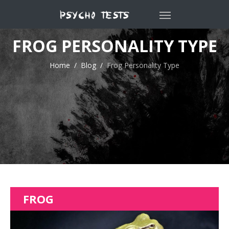
FROG PERSONALITY TYPE
Home
Blog
Frog Personality Type
FROG