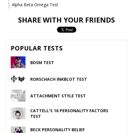
Alpha Beta Omega Test
SHARE WITH YOUR FRIENDS
POPULAR TESTS
BDSM TEST
RORSCHACH INKBLOT TEST
ATTACHMENT STYLE TEST
CATTELL'S 16 PERSONALITY FACTORS
TEST
BECK PERSONALITY BELIEF