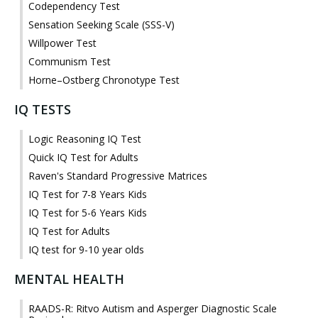
Codependency Test
Sensation Seeking Scale (SSS-V)
Willpower Test
Communism Test
Horne–Ostberg Chronotype Test
IQ TESTS
Logic Reasoning IQ Test
Quick IQ Test for Adults
Raven's Standard Progressive Matrices
IQ Test for 7-8 Years Kids
IQ Test for 5-6 Years Kids
IQ Test for Adults
IQ test for 9-10 year olds
MENTAL HEALTH
RAADS-R: Ritvo Autism and Asperger Diagnostic Scale