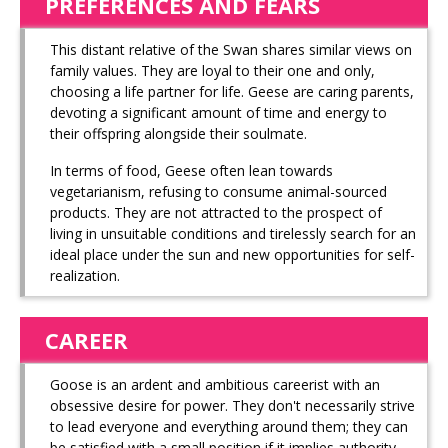
PREFERENCES AND FEARS
This distant relative of the Swan shares similar views on
family values. They are loyal to their one and only,
choosing a life partner for life. Geese are caring parents,
devoting a significant amount of time and energy to
their offspring alongside their soulmate.
In terms of food, Geese often lean towards
vegetarianism, refusing to consume animal-sourced
products. They are not attracted to the prospect of
living in unsuitable conditions and tirelessly search for an
ideal place under the sun and new opportunities for self-
realization.
CAREER
Goose is an ardent and ambitious careerist with an
obsessive desire for power. They don't necessarily strive
to lead everyone and everything around them; they can
be satisfied with a small position if it implies authority