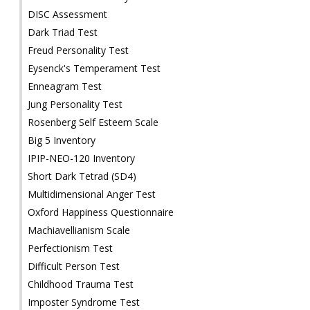
DISC Assessment
Dark Triad Test
Freud Personality Test
Eysenck's Temperament Test
Enneagram Test
Jung Personality Test
Rosenberg Self Esteem Scale
Big 5 Inventory
IPIP-NEO-120 Inventory
Short Dark Tetrad (SD4)
Multidimensional Anger Test
Oxford Happiness Questionnaire
Machiavellianism Scale
Perfectionism Test
Difficult Person Test
Childhood Trauma Test
Imposter Syndrome Test