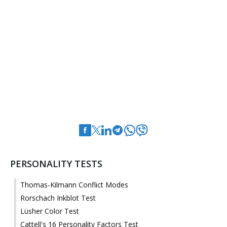
PERSONALITY TESTS
Thomas-Kilmann Conflict Modes
Rorschach Inkblot Test
Lüsher Color Test
Cattell's 16 Personality Factors Test