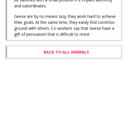
and subordinates.
Geese are by no means lazy; they work hard to achieve
their goals. At the same time, they easily find common
ground with others. Co-workers say that Geese have a
gift of persuasion that is difficult to resist.
BACK TO ALL ANIMALS