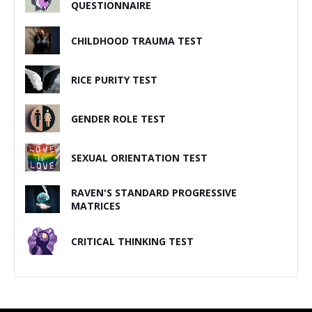
QUESTIONNAIRE
CHILDHOOD TRAUMA TEST
RICE PURITY TEST
GENDER ROLE TEST
SEXUAL ORIENTATION TEST
RAVEN'S STANDARD PROGRESSIVE
MATRICES
CRITICAL THINKING TEST