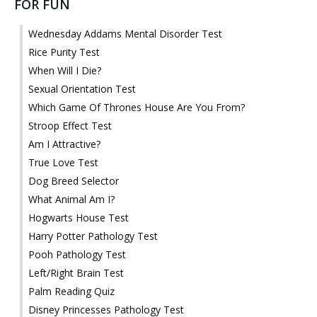
FOR FUN
Wednesday Addams Mental Disorder Test
Rice Purity Test
When Will I Die?
Sexual Orientation Test
Which Game Of Thrones House Are You From?
Stroop Effect Test
Am I Attractive?
True Love Test
Dog Breed Selector
What Animal Am I?
Hogwarts House Test
Harry Potter Pathology Test
Pooh Pathology Test
Left/Right Brain Test
Palm Reading Quiz
Disney Princesses Pathology Test