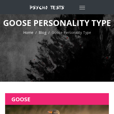
GOOSE PERSONALITY TYPE
Home
Blog
Goose Personality Type
GOOSE