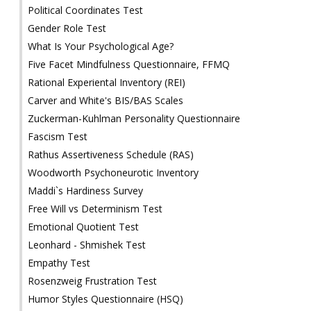
Political Coordinates Test
Gender Role Test
What Is Your Psychological Age?
Five Facet Mindfulness Questionnaire, FFMQ
Rational Experiental Inventory (REI)
Carver and White's BIS/BAS Scales
Zuckerman-Kuhlman Personality Questionnaire
Fascism Test
Rathus Assertiveness Schedule (RAS)
Woodworth Psychoneurotic Inventory
Maddi`s Hardiness Survey
Free Will vs Determinism Test
Emotional Quotient Test
Leonhard - Shmishek Test
Empathy Test
Rosenzweig Frustration Test
Humor Styles Questionnaire (HSQ)