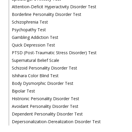
Attention-Deficit Hyperactivity Disorder Test
Borderline Personality Disorder Test
Schizophrenia Test
Psychopathy Test
Gambling Addiction Test
Quick Depression Test
PTSD (Post-Traumatic Stress Disorder) Test
Supernatural Belief Scale
Schizoid Personality Disorder Test
Ishihara Color Blind Test
Body Dysmorphic Disorder Test
Bipolar Test
Histrionic Personality Disorder Test
Avoidant Personality Disorder Test
Dependent Personality Disorder Test
Depersonalization-Derealization Disorder Test