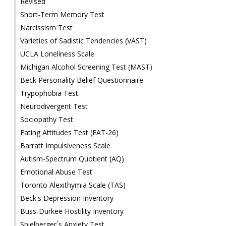
Revised
Short-Term Memory Test
Narcissism Test
Varieties of Sadistic Tendencies (VAST)
UCLA Loneliness Scale
Michigan Alcohol Screening Test (MAST)
Beck Personality Belief Questionnaire
Trypophobia Test
Neurodivergent Test
Sociopathy Test
Eating Attitudes Test (EAT-26)
Barratt Impulsiveness Scale
Autism-Spectrum Quotient (AQ)
Emotional Abuse Test
Toronto Alexithymia Scale (TAS)
Beck's Depression Inventory
Buss-Durkee Hostility Inventory
Spielberger`s Anxiety Test