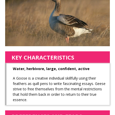
KEY CHARACTERISTICS
Water, herbivore, large, confident, active
A Goose is a creative individual skillfully using their
feathers as quill pens to write fascinating essays. Geese
strive to free themselves from the mental restrictions
that hold them back in order to return to their true
essence.