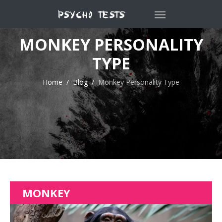
MONKEY PERSONALITY
TYPE
Home
Blog
Monkey Personality Type
MONKEY