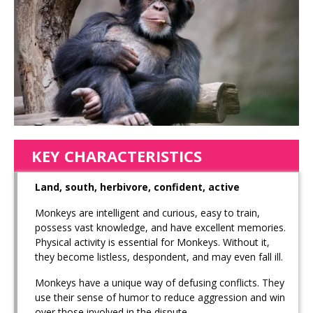
KEY CHARACTERISTICS
Land, south, herbivore, confident, active
Monkeys are intelligent and curious, easy to train,
possess vast knowledge, and have excellent memories.
Physical activity is essential for Monkeys. Without it,
they become listless, despondent, and may even fall ill.
Monkeys have a unique way of defusing conflicts. They
use their sense of humor to reduce aggression and win
over those involved in the dispute.