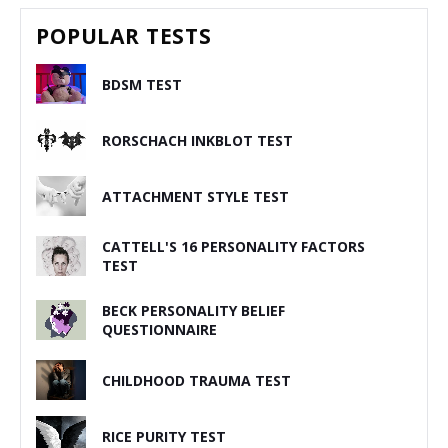
POPULAR TESTS
BDSM TEST
RORSCHACH INKBLOT TEST
ATTACHMENT STYLE TEST
CATTELL'S 16 PERSONALITY FACTORS
TEST
BECK PERSONALITY BELIEF
QUESTIONNAIRE
CHILDHOOD TRAUMA TEST
RICE PURITY TEST