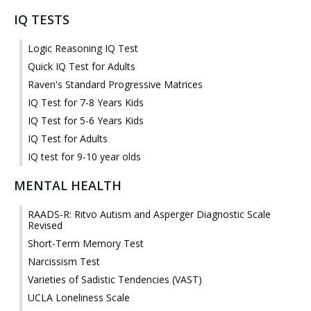
IQ TESTS
Logic Reasoning IQ Test
Quick IQ Test for Adults
Raven's Standard Progressive Matrices
IQ Test for 7-8 Years Kids
IQ Test for 5-6 Years Kids
IQ Test for Adults
IQ test for 9-10 year olds
MENTAL HEALTH
RAADS-R: Ritvo Autism and Asperger Diagnostic Scale
Revised
Short-Term Memory Test
Narcissism Test
Varieties of Sadistic Tendencies (VAST)
UCLA Loneliness Scale