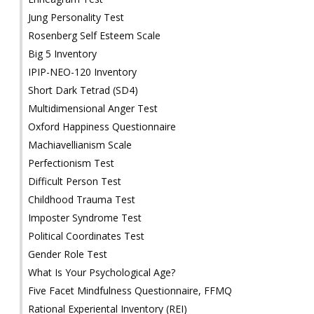
Jung Personality Test
Rosenberg Self Esteem Scale
Big 5 Inventory
IPIP-NEO-120 Inventory
Short Dark Tetrad (SD4)
Multidimensional Anger Test
Oxford Happiness Questionnaire
Machiavellianism Scale
Perfectionism Test
Difficult Person Test
Childhood Trauma Test
Imposter Syndrome Test
Political Coordinates Test
Gender Role Test
What Is Your Psychological Age?
Five Facet Mindfulness Questionnaire, FFMQ
Rational Experiental Inventory (REI)