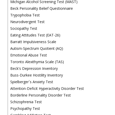
Michigan Alcohol Screening Test (MAST)
Beck Personality Belief Questionnaire
Trypophobia Test
Neurodivergent Test
Sociopathy Test
Eating Attitudes Test (EAT-26)
Barratt Impulsiveness Scale
Autism-Spectrum Quotient (AQ)
Emotional Abuse Test
Toronto Alexithymia Scale (TAS)
Beck's Depression Inventory
Buss-Durkee Hostility Inventory
Spielberger`s Anxiety Test
Attention-Deficit Hyperactivity Disorder Test
Borderline Personality Disorder Test
Schizophrenia Test
Psychopathy Test