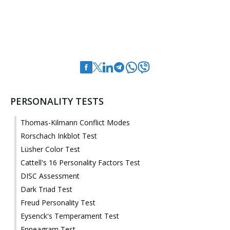
PERSONALITY TESTS
Thomas-Kilmann Conflict Modes
Rorschach Inkblot Test
Lüsher Color Test
Cattell's 16 Personality Factors Test
DISC Assessment
Dark Triad Test
Freud Personality Test
Eysenck's Temperament Test
Enneagram Test