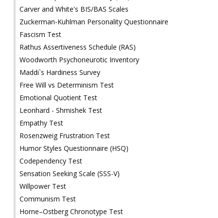
Carver and White's BIS/BAS Scales
Zuckerman-Kuhlman Personality Questionnaire
Fascism Test
Rathus Assertiveness Schedule (RAS)
Woodworth Psychoneurotic Inventory
Maddi`s Hardiness Survey
Free Will vs Determinism Test
Emotional Quotient Test
Leonhard - Shmishek Test
Empathy Test
Rosenzweig Frustration Test
Humor Styles Questionnaire (HSQ)
Codependency Test
Sensation Seeking Scale (SSS-V)
Willpower Test
Communism Test
Horne–Ostberg Chronotype Test