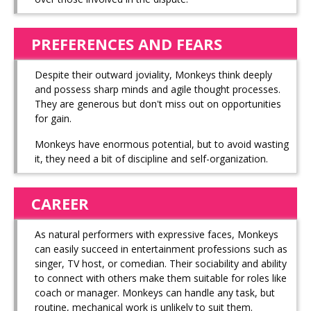
PREFERENCES AND FEARS
Despite their outward joviality, Monkeys think deeply
and possess sharp minds and agile thought processes.
They are generous but don't miss out on opportunities
for gain.
Monkeys have enormous potential, but to avoid wasting
it, they need a bit of discipline and self-organization.
CAREER
As natural performers with expressive faces, Monkeys
can easily succeed in entertainment professions such as
singer, TV host, or comedian. Their sociability and ability
to connect with others make them suitable for roles like
coach or manager. Monkeys can handle any task, but
routine, mechanical work is unlikely to suit them.