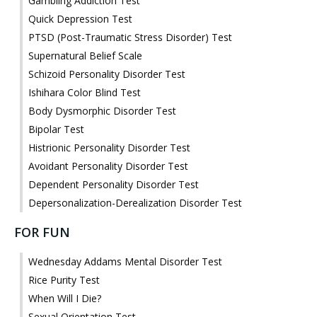
Gambling Addiction Test
Quick Depression Test
PTSD (Post-Traumatic Stress Disorder) Test
Supernatural Belief Scale
Schizoid Personality Disorder Test
Ishihara Color Blind Test
Body Dysmorphic Disorder Test
Bipolar Test
Histrionic Personality Disorder Test
Avoidant Personality Disorder Test
Dependent Personality Disorder Test
Depersonalization-Derealization Disorder Test
FOR FUN
Wednesday Addams Mental Disorder Test
Rice Purity Test
When Will I Die?
Sexual Orientation Test