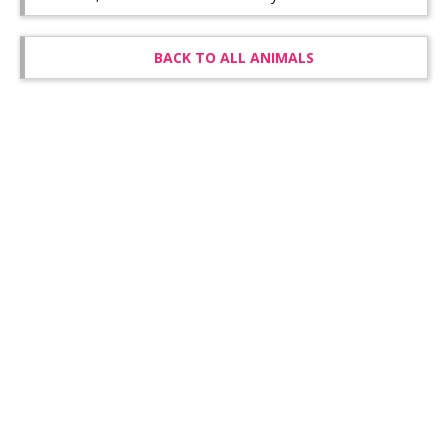
BACK TO ALL ANIMALS