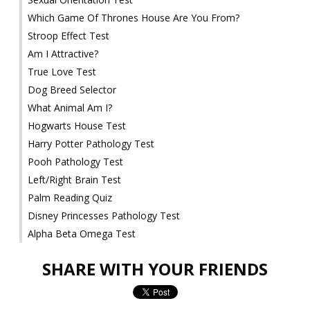
Which Game Of Thrones House Are You From?
Stroop Effect Test
Am I Attractive?
True Love Test
Dog Breed Selector
What Animal Am I?
Hogwarts House Test
Harry Potter Pathology Test
Pooh Pathology Test
Left/Right Brain Test
Palm Reading Quiz
Disney Princesses Pathology Test
Alpha Beta Omega Test
SHARE WITH YOUR FRIENDS