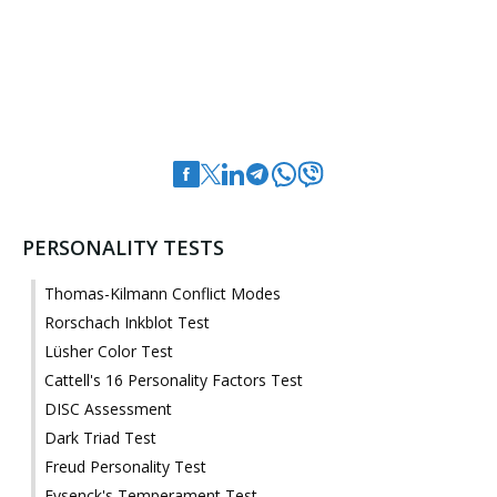
PERSONALITY TESTS
Thomas-Kilmann Conflict Modes
Rorschach Inkblot Test
Lüsher Color Test
Cattell's 16 Personality Factors Test
DISC Assessment
Dark Triad Test
Freud Personality Test
Eysenck's Temperament Test