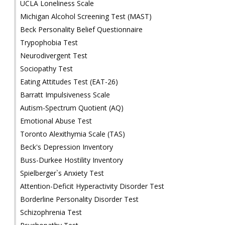
UCLA Loneliness Scale
Michigan Alcohol Screening Test (MAST)
Beck Personality Belief Questionnaire
Trypophobia Test
Neurodivergent Test
Sociopathy Test
Eating Attitudes Test (EAT-26)
Barratt Impulsiveness Scale
Autism-Spectrum Quotient (AQ)
Emotional Abuse Test
Toronto Alexithymia Scale (TAS)
Beck's Depression Inventory
Buss-Durkee Hostility Inventory
Spielberger`s Anxiety Test
Attention-Deficit Hyperactivity Disorder Test
Borderline Personality Disorder Test
Schizophrenia Test