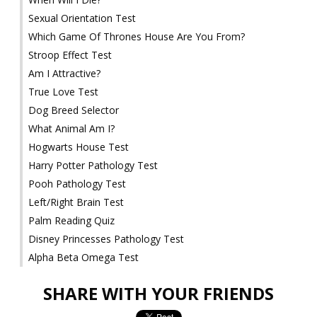
Sexual Orientation Test
Which Game Of Thrones House Are You From?
Stroop Effect Test
Am I Attractive?
True Love Test
Dog Breed Selector
What Animal Am I?
Hogwarts House Test
Harry Potter Pathology Test
Pooh Pathology Test
Left/Right Brain Test
Palm Reading Quiz
Disney Princesses Pathology Test
Alpha Beta Omega Test
SHARE WITH YOUR FRIENDS