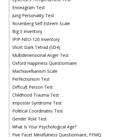
Enneagram Test
Jung Personality Test
Rosenberg Self Esteem Scale
Big 5 Inventory
IPIP-NEO-120 Inventory
Short Dark Tetrad (SD4)
Multidimensional Anger Test
Oxford Happiness Questionnaire
Machiavellianism Scale
Perfectionism Test
Difficult Person Test
Childhood Trauma Test
Imposter Syndrome Test
Political Coordinates Test
Gender Role Test
What Is Your Psychological Age?
Five Facet Mindfulness Questionnaire, FFMQ