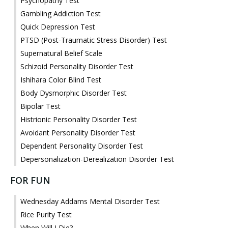
Psychopathy Test
Gambling Addiction Test
Quick Depression Test
PTSD (Post-Traumatic Stress Disorder) Test
Supernatural Belief Scale
Schizoid Personality Disorder Test
Ishihara Color Blind Test
Body Dysmorphic Disorder Test
Bipolar Test
Histrionic Personality Disorder Test
Avoidant Personality Disorder Test
Dependent Personality Disorder Test
Depersonalization-Derealization Disorder Test
FOR FUN
Wednesday Addams Mental Disorder Test
Rice Purity Test
When Will I Die?