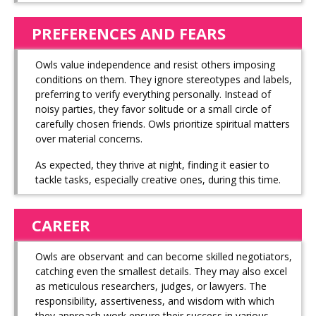
PREFERENCES AND FEARS
Owls value independence and resist others imposing
conditions on them. They ignore stereotypes and labels,
preferring to verify everything personally. Instead of
noisy parties, they favor solitude or a small circle of
carefully chosen friends. Owls prioritize spiritual matters
over material concerns.
As expected, they thrive at night, finding it easier to
tackle tasks, especially creative ones, during this time.
CAREER
Owls are observant and can become skilled negotiators,
catching even the smallest details. They may also excel
as meticulous researchers, judges, or lawyers. The
responsibility, assertiveness, and wisdom with which
they approach work ensure their success in various