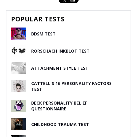
POPULAR TESTS
BDSM TEST
RORSCHACH INKBLOT TEST
ATTACHMENT STYLE TEST
CATTELL'S 16 PERSONALITY FACTORS
TEST
BECK PERSONALITY BELIEF
QUESTIONNAIRE
CHILDHOOD TRAUMA TEST