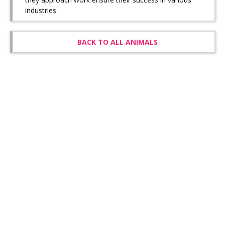
industries.
BACK TO ALL ANIMALS