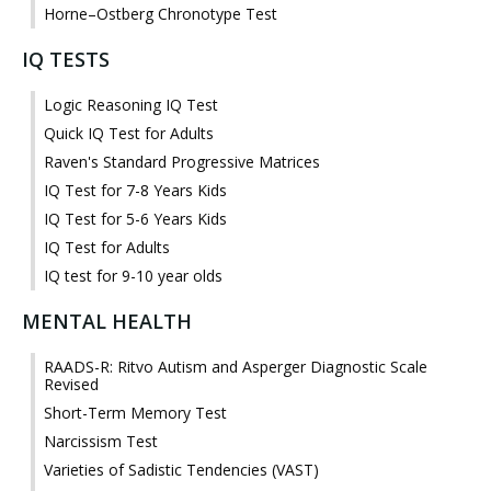
Horne–Ostberg Chronotype Test
IQ TESTS
Logic Reasoning IQ Test
Quick IQ Test for Adults
Raven's Standard Progressive Matrices
IQ Test for 7-8 Years Kids
IQ Test for 5-6 Years Kids
IQ Test for Adults
IQ test for 9-10 year olds
MENTAL HEALTH
RAADS-R: Ritvo Autism and Asperger Diagnostic Scale
Revised
Short-Term Memory Test
Narcissism Test
Varieties of Sadistic Tendencies (VAST)