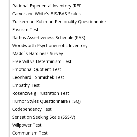
Rational Experiental Inventory (REI)
Carver and White's BIS/BAS Scales
Zuckerman-Kuhlman Personality Questionnaire
Fascism Test
Rathus Assertiveness Schedule (RAS)
Woodworth Psychoneurotic Inventory
Maddi`s Hardiness Survey
Free Will vs Determinism Test
Emotional Quotient Test
Leonhard - Shmishek Test
Empathy Test
Rosenzweig Frustration Test
Humor Styles Questionnaire (HSQ)
Codependency Test
Sensation Seeking Scale (SSS-V)
Willpower Test
Communism Test