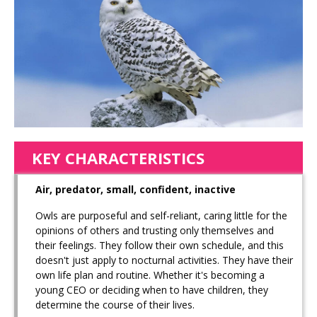
KEY CHARACTERISTICS
Air, predator, small, confident, inactive
Owls are purposeful and self-reliant, caring little for the
opinions of others and trusting only themselves and
their feelings. They follow their own schedule, and this
doesn't just apply to nocturnal activities. They have their
own life plan and routine. Whether it's becoming a
young CEO or deciding when to have children, they
determine the course of their lives.