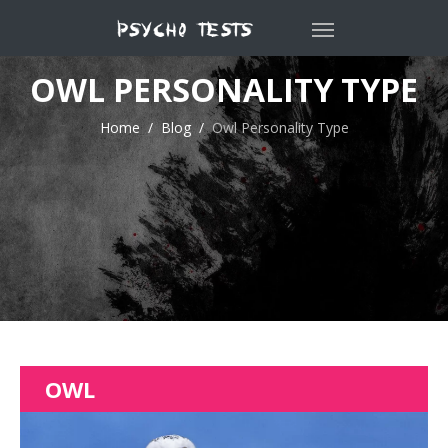
OWL PERSONALITY TYPE
Home
Blog
Owl Personality Type
OWL