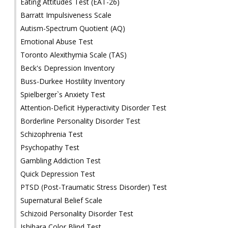
Eating Attitudes Test (EAT-26)
Barratt Impulsiveness Scale
Autism-Spectrum Quotient (AQ)
Emotional Abuse Test
Toronto Alexithymia Scale (TAS)
Beck's Depression Inventory
Buss-Durkee Hostility Inventory
Spielberger`s Anxiety Test
Attention-Deficit Hyperactivity Disorder Test
Borderline Personality Disorder Test
Schizophrenia Test
Psychopathy Test
Gambling Addiction Test
Quick Depression Test
PTSD (Post-Traumatic Stress Disorder) Test
Supernatural Belief Scale
Schizoid Personality Disorder Test
Ishihara Color Blind Test