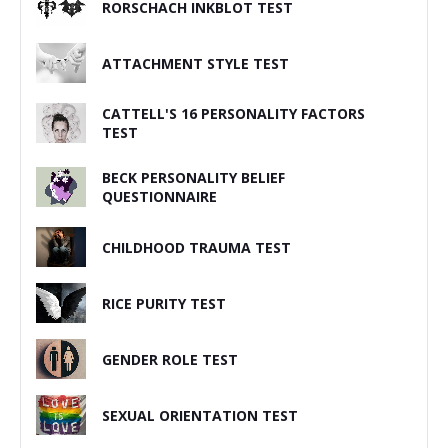
RORSCHACH INKBLOT TEST
ATTACHMENT STYLE TEST
CATTELL'S 16 PERSONALITY FACTORS
TEST
BECK PERSONALITY BELIEF
QUESTIONNAIRE
CHILDHOOD TRAUMA TEST
RICE PURITY TEST
GENDER ROLE TEST
SEXUAL ORIENTATION TEST