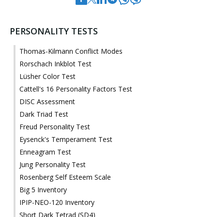
PERSONALITY TESTS
Thomas-Kilmann Conflict Modes
Rorschach Inkblot Test
Lüsher Color Test
Cattell's 16 Personality Factors Test
DISC Assessment
Dark Triad Test
Freud Personality Test
Eysenck's Temperament Test
Enneagram Test
Jung Personality Test
Rosenberg Self Esteem Scale
Big 5 Inventory
IPIP-NEO-120 Inventory
Short Dark Tetrad (SD4)