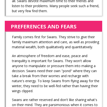
all. Swans devote maximum time to their friends and
listen to their problems. Many people seek such a friend,
but very few find them.
PREFERENCES AND FEARS
Family comes first for Swans. They strive to give their
family maximum attention and care, as well as providing
material wealth, both qualitatively and quantitatively.
An atmosphere of freedom and ease, peace and
tranquility is important for Swans. They won't allow
anyone to manipulate or pressure them into making a
decision. Swans need their own "pond" where they can
take a break from their worries and recharge with
nature's energy. To keep Swans from flying away for the
winter, they need to be well-fed rather than having their
wings clipped.
Swans are rather reserved and don't like sharing what's
on their mind. They are parsimonious when it comes to