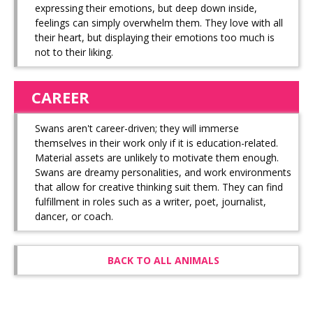
expressing their emotions, but deep down inside,
feelings can simply overwhelm them. They love with all
their heart, but displaying their emotions too much is
not to their liking.
CAREER
Swans aren't career-driven; they will immerse
themselves in their work only if it is education-related.
Material assets are unlikely to motivate them enough.
Swans are dreamy personalities, and work environments
that allow for creative thinking suit them. They can find
fulfillment in roles such as a writer, poet, journalist,
dancer, or coach.
BACK TO ALL ANIMALS