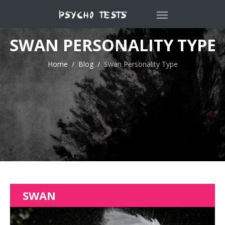
SWAN PERSONALITY TYPE
Home
Blog
Swan Personality Type
SWAN