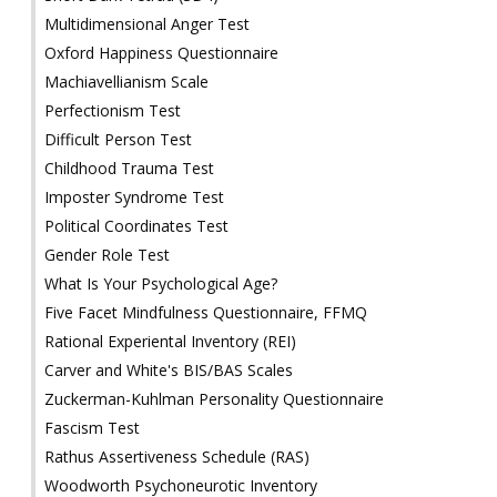
Multidimensional Anger Test
Oxford Happiness Questionnaire
Machiavellianism Scale
Perfectionism Test
Difficult Person Test
Childhood Trauma Test
Imposter Syndrome Test
Political Coordinates Test
Gender Role Test
What Is Your Psychological Age?
Five Facet Mindfulness Questionnaire, FFMQ
Rational Experiental Inventory (REI)
Carver and White's BIS/BAS Scales
Zuckerman-Kuhlman Personality Questionnaire
Fascism Test
Rathus Assertiveness Schedule (RAS)
Woodworth Psychoneurotic Inventory