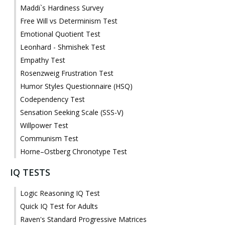
Maddi`s Hardiness Survey
Free Will vs Determinism Test
Emotional Quotient Test
Leonhard - Shmishek Test
Empathy Test
Rosenzweig Frustration Test
Humor Styles Questionnaire (HSQ)
Codependency Test
Sensation Seeking Scale (SSS-V)
Willpower Test
Communism Test
Horne–Ostberg Chronotype Test
IQ TESTS
Logic Reasoning IQ Test
Quick IQ Test for Adults
Raven's Standard Progressive Matrices