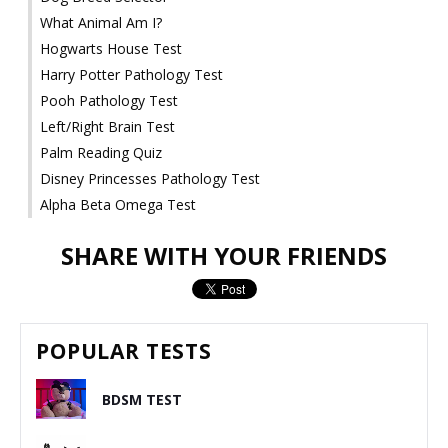
What Animal Am I?
Hogwarts House Test
Harry Potter Pathology Test
Pooh Pathology Test
Left/Right Brain Test
Palm Reading Quiz
Disney Princesses Pathology Test
Alpha Beta Omega Test
SHARE WITH YOUR FRIENDS
POPULAR TESTS
BDSM TEST