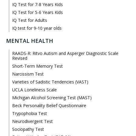
IQ Test for 7-8 Years Kids
IQ Test for 5-6 Years Kids
IQ Test for Adults
IQ test for 9-10 year olds
MENTAL HEALTH
RAADS-R: Ritvo Autism and Asperger Diagnostic Scale
Revised
Short-Term Memory Test
Narcissism Test
Varieties of Sadistic Tendencies (VAST)
UCLA Loneliness Scale
Michigan Alcohol Screening Test (MAST)
Beck Personality Belief Questionnaire
Trypophobia Test
Neurodivergent Test
Sociopathy Test