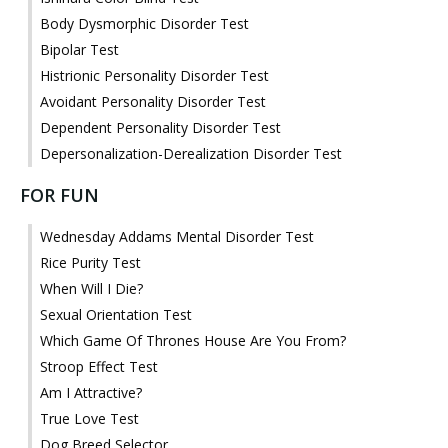
Body Dysmorphic Disorder Test
Bipolar Test
Histrionic Personality Disorder Test
Avoidant Personality Disorder Test
Dependent Personality Disorder Test
Depersonalization-Derealization Disorder Test
FOR FUN
Wednesday Addams Mental Disorder Test
Rice Purity Test
When Will I Die?
Sexual Orientation Test
Which Game Of Thrones House Are You From?
Stroop Effect Test
Am I Attractive?
True Love Test
Dog Breed Selector