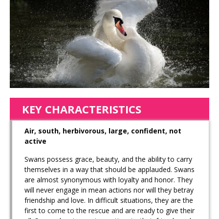
KEY CHARACTERISTICS
Air, south, herbivorous, large, confident, not
active
Swans possess grace, beauty, and the ability to carry
themselves in a way that should be applauded. Swans
are almost synonymous with loyalty and honor. They
will never engage in mean actions nor will they betray
friendship and love. In difficult situations, they are the
first to come to the rescue and are ready to give their