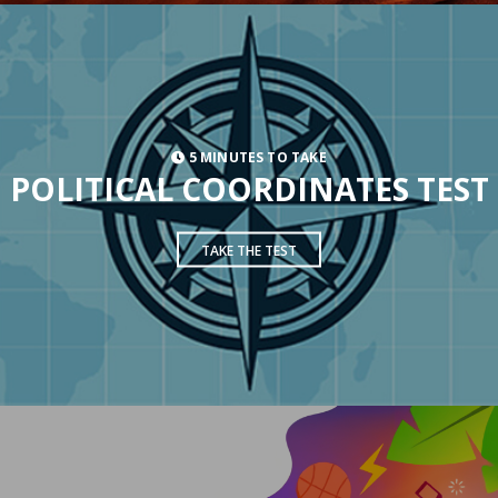
5 MINUTES TO TAKE
POLITICAL COORDINATES TEST
TAKE THE TEST