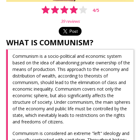
4
/
5
39 reviews
WHAT IS COMMUNISM?
Communism is a socio-political and economic system
based on the idea of ​​abandoning private ownership of the
means of production. This approach to the economy and
distribution of wealth, according to theorists of
communism, should lead to the elimination of class and
economic inequality. Communism covers not only the
economic sphere, but also significantly affects the
structure of society. Under communism, the main spheres
of the economy and public life must be controlled by the
state, which inevitably leads to restrictions on the rights
and freedoms of citizens.
Communism is considered an extreme "left" ideology and
is usually contrasted with capitalism. Throughout history,