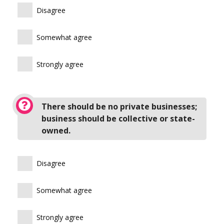
Disagree
Somewhat agree
Strongly agree
There should be no private businesses;
business should be collective or state-
owned.
Disagree
Somewhat agree
Strongly agree