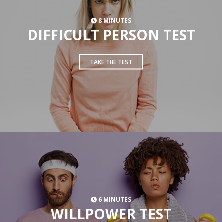
8 MINUTES
DIFFICULT PERSON TEST
TAKE THE TEST
6 MINUTES
WILLPOWER TEST