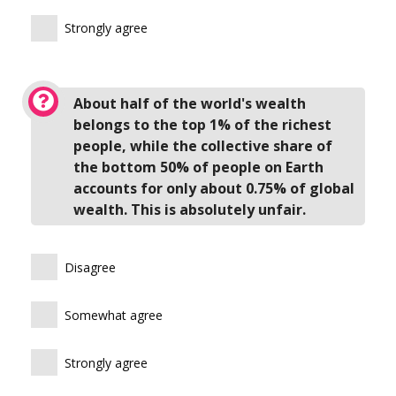
Strongly agree
About half of the world's wealth
belongs to the top 1% of the richest
people, while the collective share of
the bottom 50% of people on Earth
accounts for only about 0.75% of global
wealth. This is absolutely unfair.
Disagree
Somewhat agree
Strongly agree