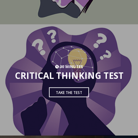
30 MINUTES
CRITICAL THINKING TEST
TAKE THE TEST