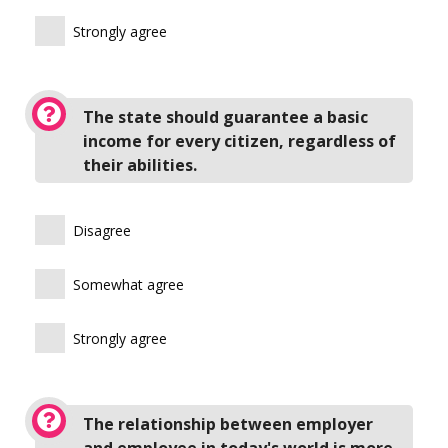
Strongly agree
The state should guarantee a basic
income for every citizen, regardless of
their abilities.
Disagree
Somewhat agree
Strongly agree
The relationship between employer
and employee in today's world is more