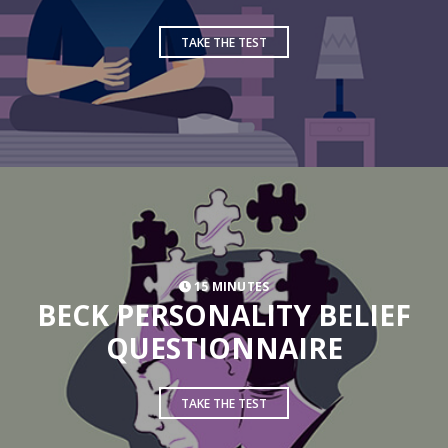
TAKE THE TEST
15 MINUTES
BECK PERSONALITY BELIEF
QUESTIONNAIRE
TAKE THE TEST