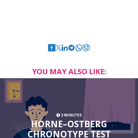
YOU MAY ALSO LIKE:
3 MINUTES
HORNE–OSTBERG
CHRONOTYPE TEST