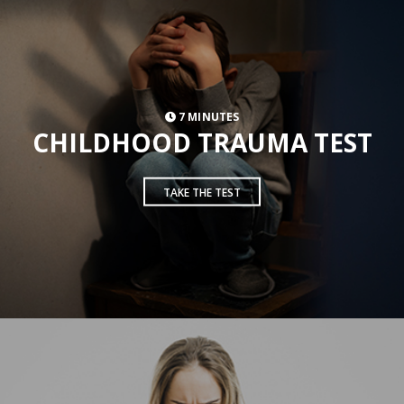
7 MINUTES
CHILDHOOD TRAUMA TEST
TAKE THE TEST