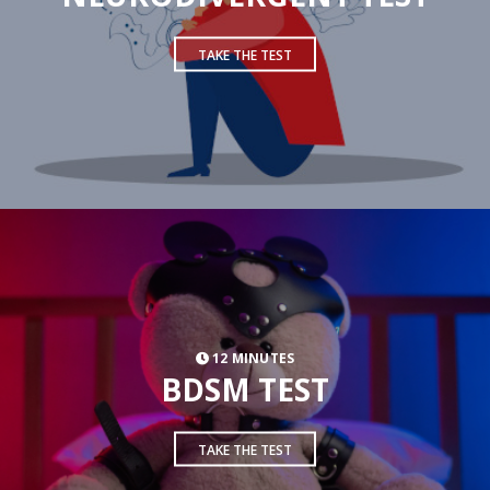
TAKE THE TEST
12 MINUTES
BDSM TEST
TAKE THE TEST