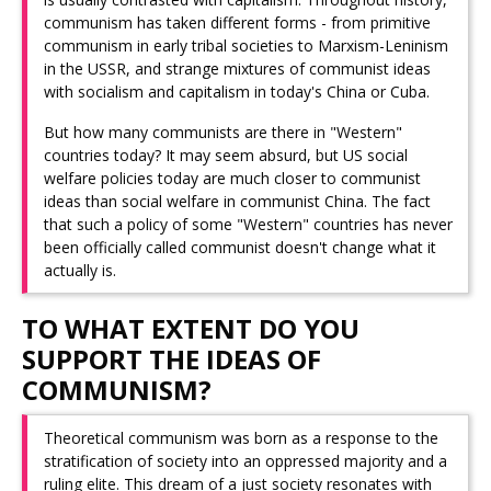
communism has taken different forms - from primitive
communism in early tribal societies to Marxism-Leninism
in the USSR, and strange mixtures of communist ideas
with socialism and capitalism in today's China or Cuba.
But how many communists are there in "Western"
countries today? It may seem absurd, but US social
welfare policies today are much closer to communist
ideas than social welfare in communist China. The fact
that such a policy of some "Western" countries has never
been officially called communist doesn't change what it
actually is.
TO WHAT EXTENT DO YOU
SUPPORT THE IDEAS OF
COMMUNISM?
Theoretical communism was born as a response to the
stratification of society into an oppressed majority and a
ruling elite. This dream of a just society resonates with