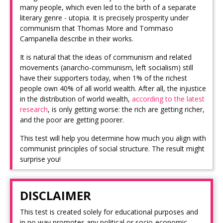
many people, which even led to the birth of a separate
literary genre - utopia. It is precisely prosperity under
communism that Thomas More and Tommaso
Campanella describe in their works.
It is natural that the ideas of communism and related
movements (anarcho-communism, left socialism) still
have their supporters today, when 1% of the richest
people own 40% of all world wealth. After all, the injustice
in the distribution of world wealth,
according to the latest
research
, is only getting worse: the rich are getting richer,
and the poor are getting poorer.
This test will help you determine how much you align with
communist principles of social structure. The result might
surprise you!
DISCLAIMER
This test is created solely for educational purposes and
in no way promotes any political or socio-economic