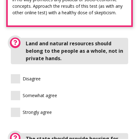
concepts. Approach the results of this test (as with any
other online test) with a healthy dose of skepticism.
Land and natural resources should
belong to the people as a whole, not in
private hands.
Disagree
Somewhat agree
Strongly agree
The state should provide housing for