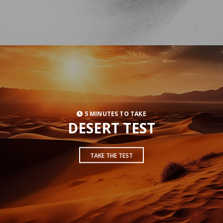
5 MINUTES TO TAKE
DESERT TEST
TAKE THE TEST