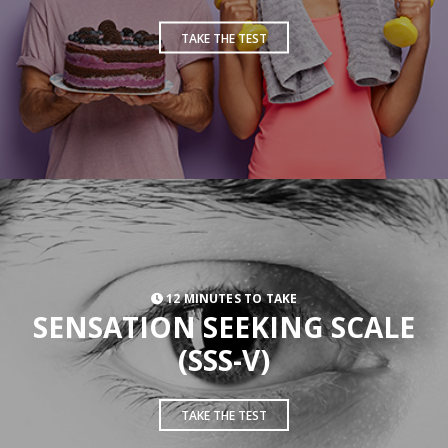
TAKE THE TEST
12 MINUTES TO TAKE
SENSATION SEEKING SCALE
(SSS-V)
TAKE THE TEST