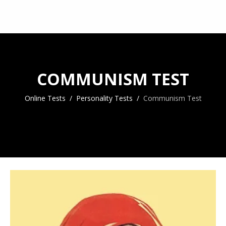
COMMUNISM TEST
Online Tests
Personality Tests
Communism Test