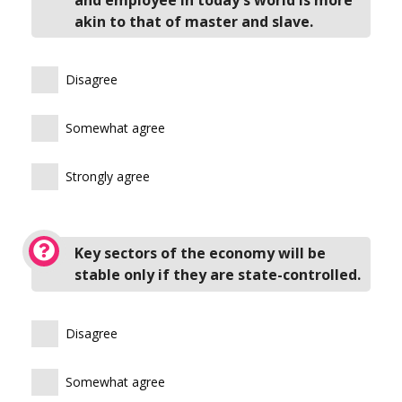
akin to that of master and slave.
Disagree
Somewhat agree
Strongly agree
Key sectors of the economy will be
stable only if they are state-controlled.
Disagree
Somewhat agree