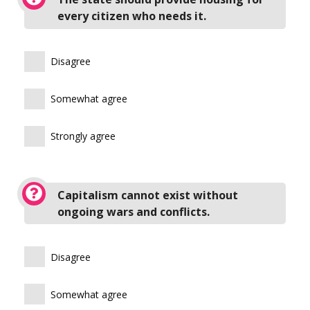
every citizen who needs it.
Disagree
Somewhat agree
Strongly agree
Capitalism cannot exist without
ongoing wars and conflicts.
Disagree
Somewhat agree