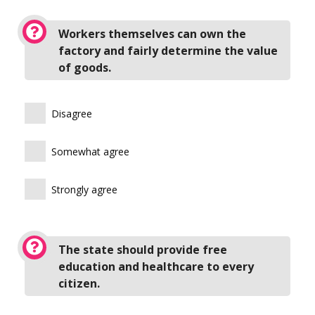
Workers themselves can own the
factory and fairly determine the value
of goods.
Disagree
Somewhat agree
Strongly agree
The state should provide free
education and healthcare to every
citizen.