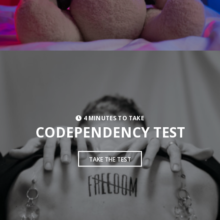
4 MINUTES TO TAKE
CODEPENDENCY TEST
TAKE THE TEST