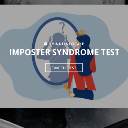
3 MINUTES TO TAKE
IMPOSTER SYNDROME TEST
TAKE THE TEST