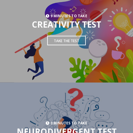
9 MINUTES TO TAKE
CREATIVITY TEST
TAKE THE TEST
3 MINUTES TO TAKE
NEURODIVERGENT TEST