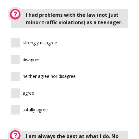
I had problems with the law (not just
minor traffic violations) as a teenager.
strongly disagree
disagree
neither agree nor disagree
agree
totally agree
I am always the best at what I do. No