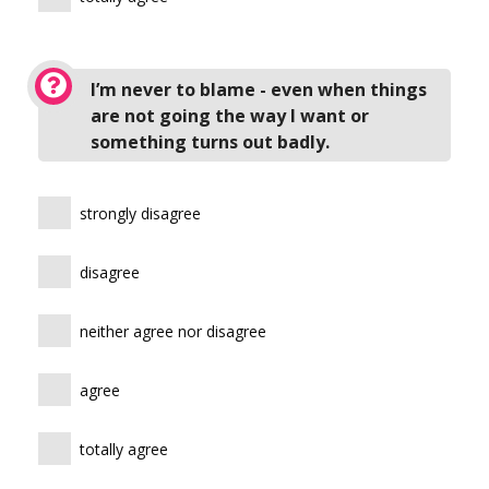
I’m never to blame - even when things
are not going the way I want or
something turns out badly.
strongly disagree
disagree
neither agree nor disagree
agree
totally agree