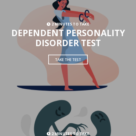
2 MINUTES TO TAKE
DEPENDENT PERSONALITY
DISORDER TEST
TAKE THE TEST
2 MINUTES TO TAKE