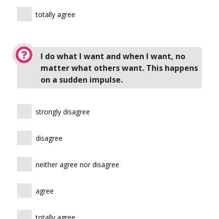
totally agree
I do what I want and when I want, no
matter what others want. This happens
on a sudden impulse.
strongly disagree
disagree
neither agree nor disagree
agree
totally agree