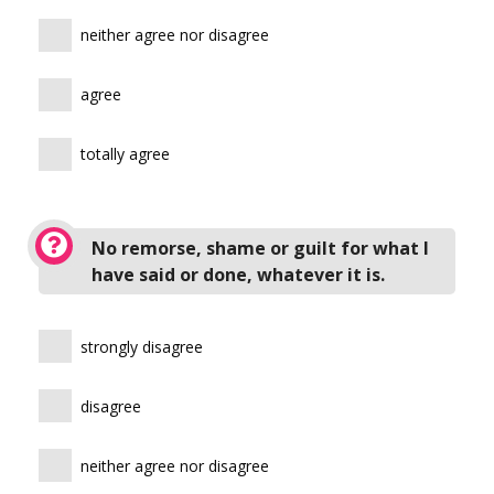
neither agree nor disagree
agree
totally agree
No remorse, shame or guilt for what I
have said or done, whatever it is.
strongly disagree
disagree
neither agree nor disagree