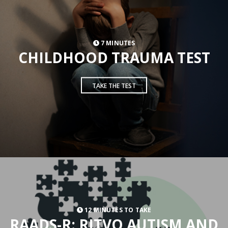
7 MINUTES
CHILDHOOD TRAUMA TEST
TAKE THE TEST
12 MINUTES TO TAKE
RAADS-R: RITVO AUTISM AND