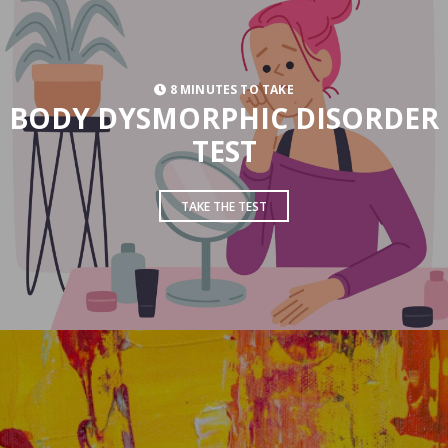
8 MINUTES TO TAKE
BODY DYSMORPHIC DISORDER
TEST
TAKE THE TEST