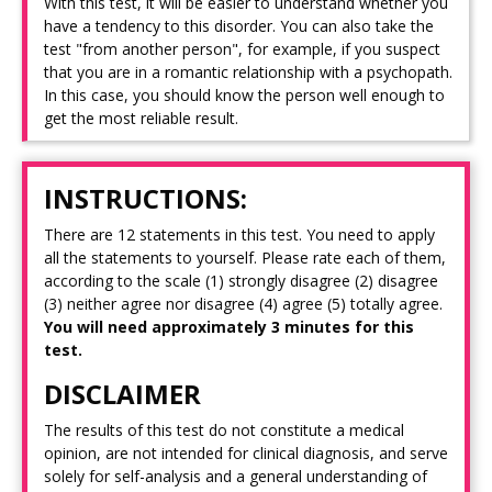
With this test, it will be easier to understand whether you
have a tendency to this disorder. You can also take the
test "from another person", for example, if you suspect
that you are in a romantic relationship with a psychopath.
In this case, you should know the person well enough to
get the most reliable result.
INSTRUCTIONS:
There are 12 statements in this test. You need to apply
all the statements to yourself. Please rate each of them,
according to the scale (1) strongly disagree (2) disagree
(3) neither agree nor disagree (4) agree (5) totally agree.
You will need approximately 3 minutes for this
test.
DISCLAIMER
The results of this test do not constitute a medical
opinion, are not intended for clinical diagnosis, and serve
solely for self-analysis and a general understanding of