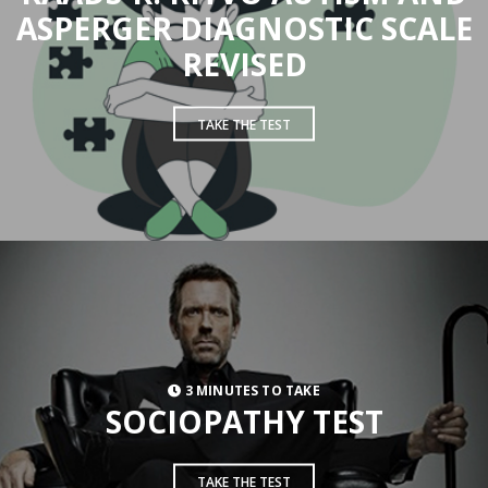
ASPERGER DIAGNOSTIC SCALE
REVISED
TAKE THE TEST
3 MINUTES TO TAKE
SOCIOPATHY TEST
TAKE THE TEST