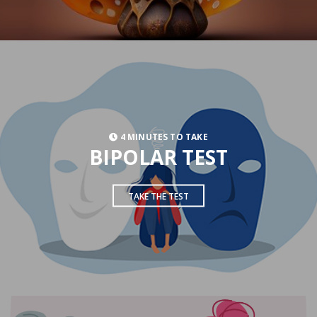
4 MINUTES TO TAKE
BIPOLAR TEST
TAKE THE TEST