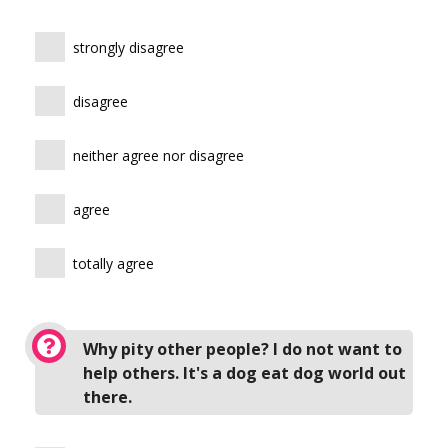
strongly disagree
disagree
neither agree nor disagree
agree
totally agree
Why pity other people? I do not want to
help others. It's a dog eat dog world out
there.