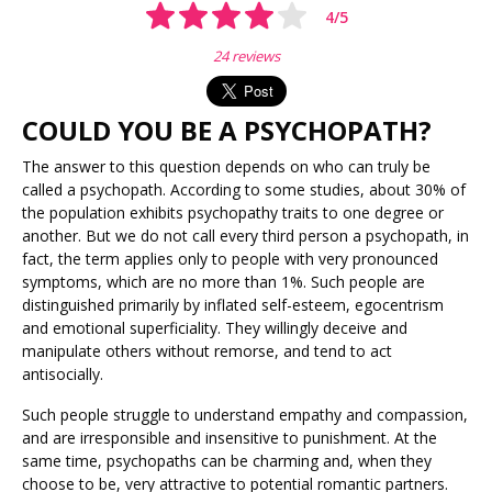
4
/
5
24 reviews
COULD YOU BE A PSYCHOPATH?
The answer to this question depends on who can truly be
called a psychopath. According to some studies, about 30% of
the population exhibits psychopathy traits to one degree or
another. But we do not call every third person a psychopath, in
fact, the term applies only to people with very pronounced
symptoms, which are no more than 1%. Such people are
distinguished primarily by inflated self-esteem, egocentrism
and emotional superficiality. They willingly deceive and
manipulate others without remorse, and tend to act
antisocially.
Such people struggle to understand empathy and compassion,
and are irresponsible and insensitive to punishment. At the
same time, psychopaths can be charming and, when they
choose to be, very attractive to potential romantic partners.