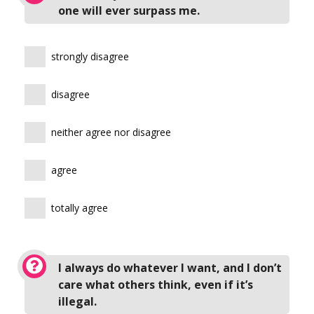
one will ever surpass me.
strongly disagree
disagree
neither agree nor disagree
agree
totally agree
I always do whatever I want, and I don’t
care what others think, even if it’s
illegal.