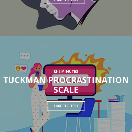
5 MINUTES
TUCKMAN PROCRASTINATION
SCALE
TAKE THE TEST