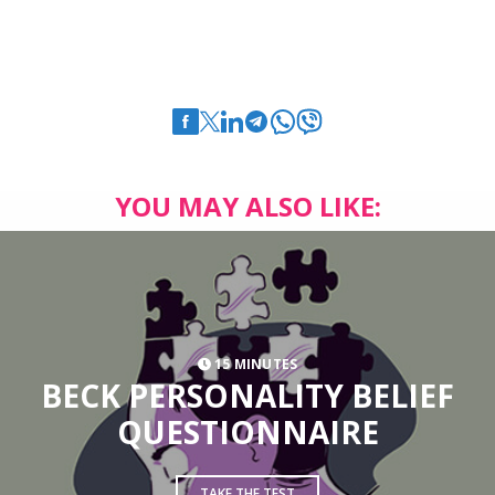
YOU MAY ALSO LIKE:
15 MINUTES
BECK PERSONALITY BELIEF
QUESTIONNAIRE
TAKE THE TEST