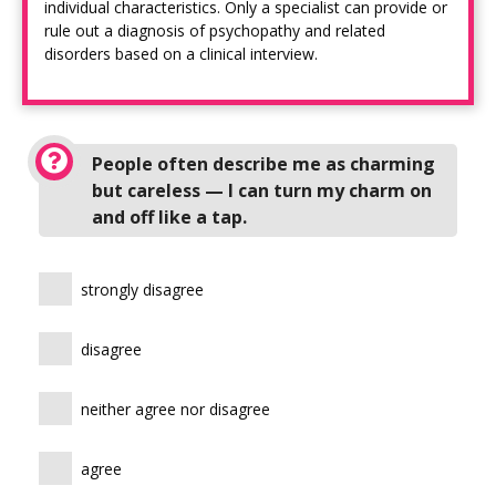
individual characteristics. Only a specialist can provide or
rule out a diagnosis of psychopathy and related
disorders based on a clinical interview.
People often describe me as charming
but careless — I can turn my charm on
and off like a tap.
strongly disagree
disagree
neither agree nor disagree
agree