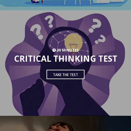
30 MINUTES
CRITICAL THINKING TEST
TAKE THE TEST