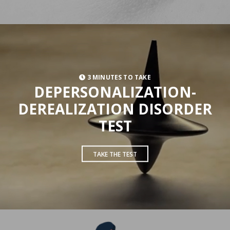
3 MINUTES TO TAKE
DEPERSONALIZATION-
DEREALIZATION DISORDER
TEST
TAKE THE TEST