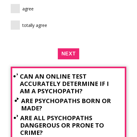
agree
totally agree
NEXT
CAN AN ONLINE TEST
ACCURATELY DETERMINE IF I
AM A PSYCHOPATH?
ARE PSYCHOPATHS BORN OR
MADE?
ARE ALL PSYCHOPATHS
DANGEROUS OR PRONE TO
CRIME?