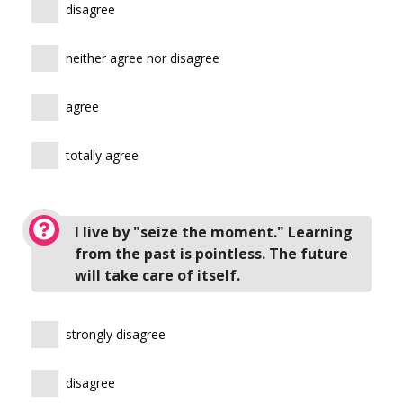
disagree
neither agree nor disagree
agree
totally agree
I live by "seize the moment." Learning
from the past is pointless. The future
will take care of itself.
strongly disagree
disagree