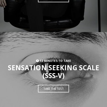
12 MINUTES TO TAKE
SENSATION SEEKING SCALE
(SSS-V)
TAKE THE TEST