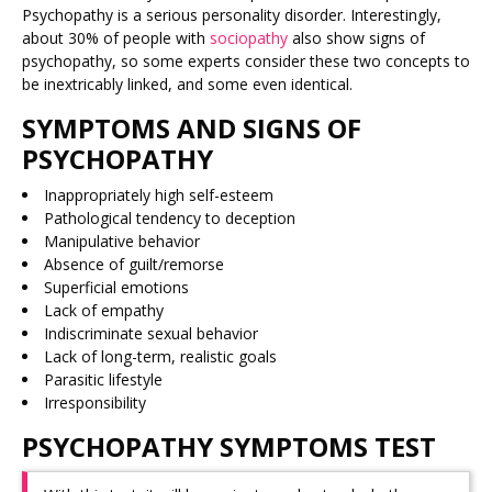
Psychopathy is a serious personality disorder. Interestingly,
about 30% of people with
sociopathy
also show signs of
psychopathy, so some experts consider these two concepts to
be inextricably linked, and some even identical.
SYMPTOMS AND SIGNS OF
PSYCHOPATHY
Inappropriately high self-esteem
Pathological tendency to deception
Manipulative behavior
Absence of guilt/remorse
Superficial emotions
Lack of empathy
Indiscriminate sexual behavior
Lack of long-term, realistic goals
Parasitic lifestyle
Irresponsibility
PSYCHOPATHY SYMPTOMS TEST