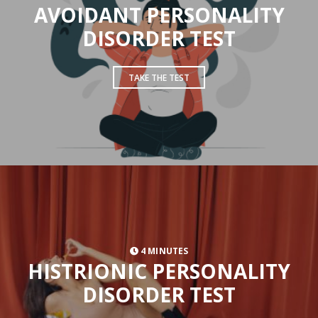
AVOIDANT PERSONALITY
DISORDER TEST
TAKE THE TEST
4 MINUTES
HISTRIONIC PERSONALITY
DISORDER TEST