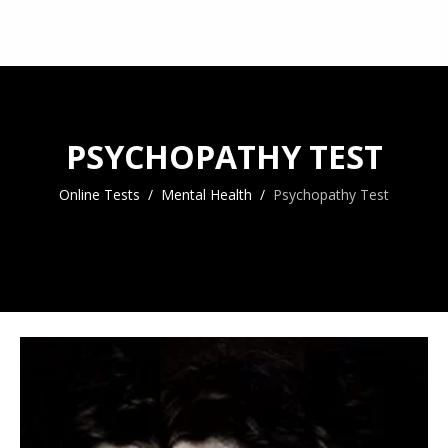
PSYCHOPATHY TEST
Online Tests
Mental Health
Psychopathy Test