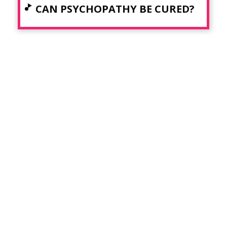
CAN PSYCHOPATHY BE CURED?