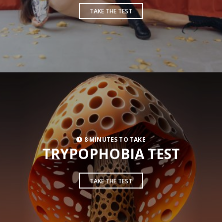
TAKE THE TEST
8 MINUTES TO TAKE
TRYPOPHOBIA TEST
TAKE THE TEST