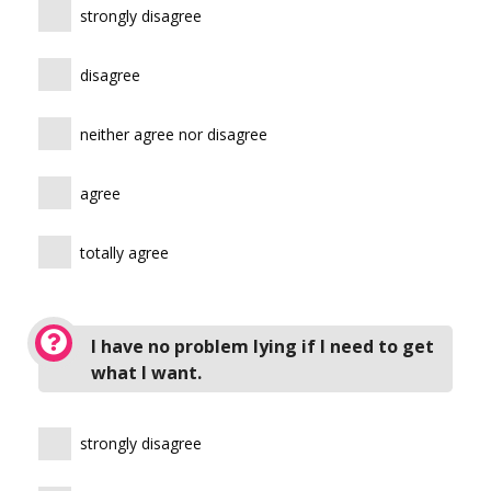
strongly disagree
disagree
neither agree nor disagree
agree
totally agree
I have no problem lying if I need to get
what I want.
strongly disagree