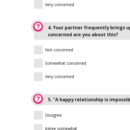
Very concerned
4. Your partner frequently brings u
concerned are you about this?
Not concerned
Somewhat concerned
Very concerned
5. "A happy relationship is imposs
Disagree
Agree somewhat