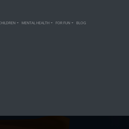
CHILDREN
MENTAL HEALTH
FOR FUN
BLOG