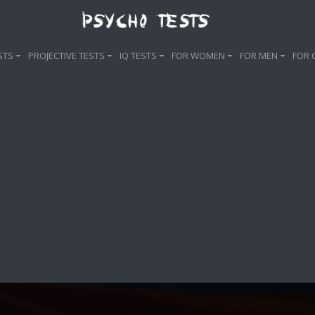
STS
PROJECTIVE TESTS
IQ TESTS
FOR WOMEN
FOR MEN
FOR 