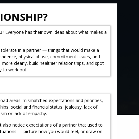
TIONSHIP?
ou? Everyone has their own ideas about what makes a
t tolerate in a partner — things that would make a
dependence, physical abuse, commitment issues, and
re clearly, build healthier relationships, and spot
y to work out.
road areas: mismatched expectations and priorities,
ps, social and financial status, jealousy, lack of
sism or lack of empathy.
 also notice expectations of a partner that used to
 situations — picture how you would feel, or draw on