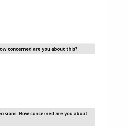
 How concerned are you about this?
decisions. How concerned are you about