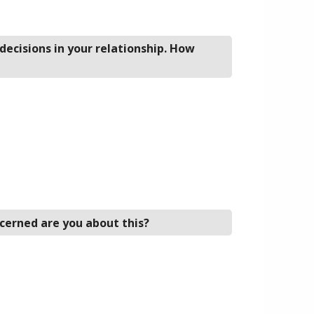
decisions in your relationship. How
cerned are you about this?