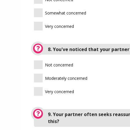
Somewhat concerned
Very concerned
8. You've noticed that your partner
Not concerned
Moderately concerned
Very concerned
9. Your partner often seeks reassu
this?