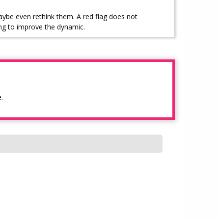
aybe even rethink them. A red flag does not
ng to improve the dynamic.
.