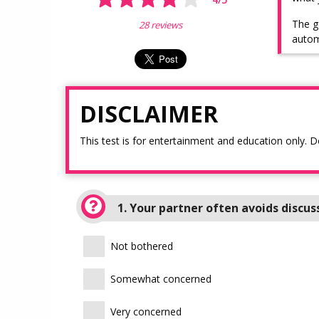
The g
28 reviews
autom
DISCLAIMER
This test is for entertainment and education only. D
1. Your partner often avoids discus
Not bothered
Somewhat concerned
Very concerned