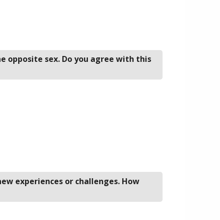
he opposite sex. Do you agree with this
 new experiences or challenges. How