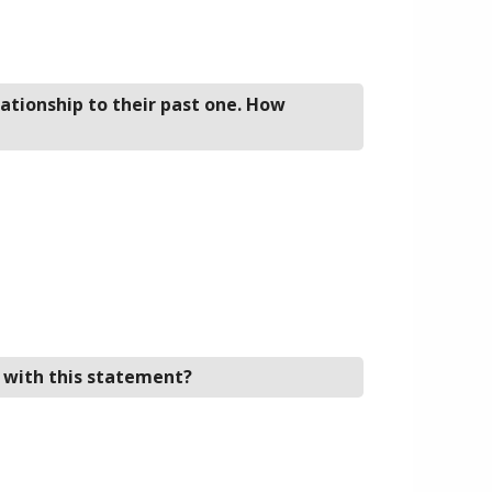
lationship to their past one. How
e with this statement?