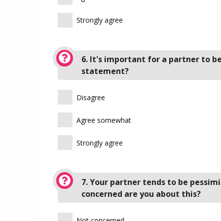
Strongly agree
6. It's important for a partner to 
statement?
Disagree
Agree somewhat
Strongly agree
7. Your partner tends to be pessim
concerned are you about this?
Not concerned