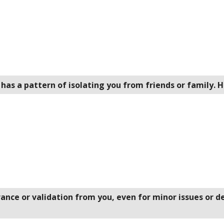
 has a pattern of isolating you from friends or family.
rance or validation from you, even for minor issues or 