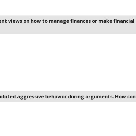
rent views on how to manage finances or make financial 
xhibited aggressive behavior during arguments. How con