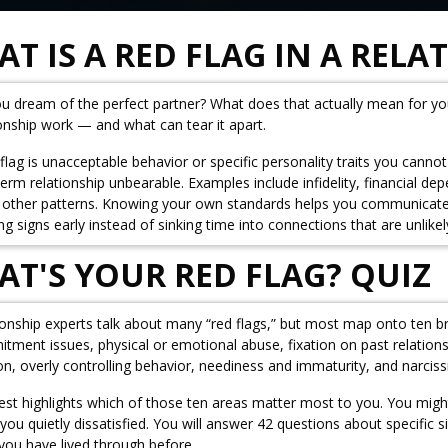
T IS A RED FLAG IN A RELA
u dream of the perfect partner? What does that actually mean for y
ionship work — and what can tear it apart.
flag is unacceptable behavior or specific personality traits you canno
term relationship unbearable. Examples include infidelity, financial 
other patterns. Knowing your own standards helps you communicate mo
g signs early instead of sinking time into connections that are unlikel
T'S YOUR RED FLAG? QUIZ
ionship experts talk about many “red flags,” but most map onto ten b
ment issues, physical or emotional abuse, fixation on past relationshi
on, overly controlling behavior, neediness and immaturity, and narcis
test highlights which of those ten areas matter most to you. You might
 you quietly dissatisfied. You will answer 42 questions about specific
you have lived through before.