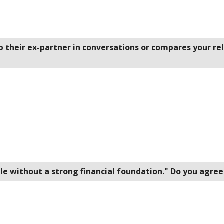
p their ex-partner in conversations or compares your re
ible without a strong financial foundation." Do you agre