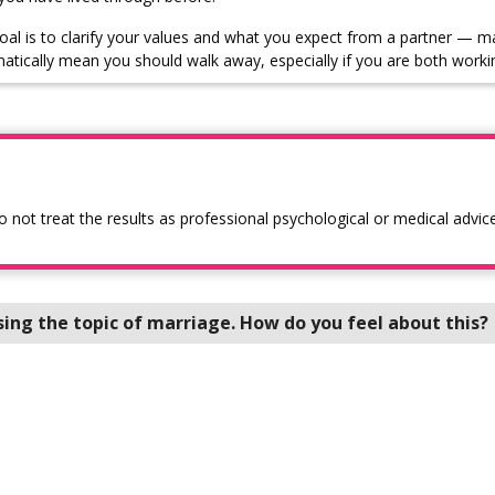
oal is to clarify your values and what you expect from a partner — m
atically mean you should walk away, especially if you are both worki
o not treat the results as professional psychological or medical advice
sing the topic of marriage. How do you feel about this?