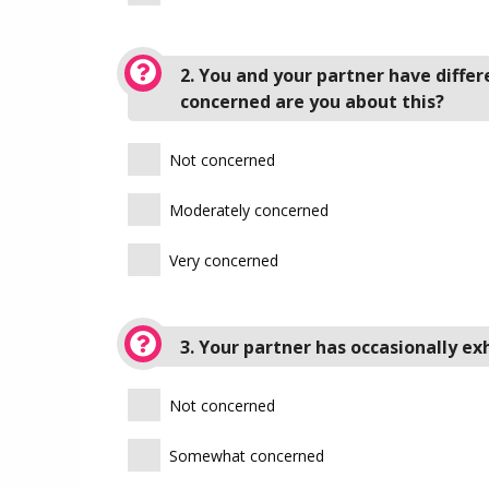
2. You and your partner have diffe
concerned are you about this?
Not concerned
Moderately concerned
Very concerned
3. Your partner has occasionally e
Not concerned
Somewhat concerned