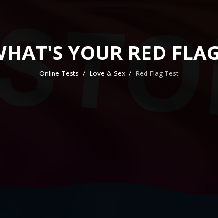
HAT'S YOUR RED FLA
Online Tests
Love & Sex
Red Flag Test