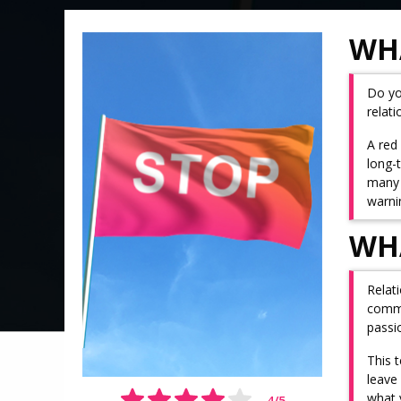
WHA
Do yo
relat
A red 
long-
many 
warnin
WHA
Relat
commit
passi
This 
leave
what 
4
/
5