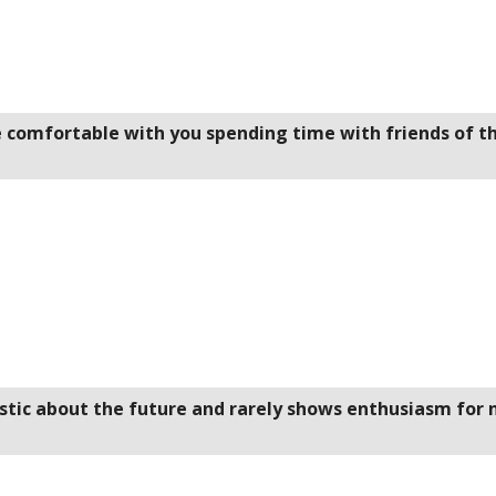
be comfortable with you spending time with friends of t
istic about the future and rarely shows enthusiasm for