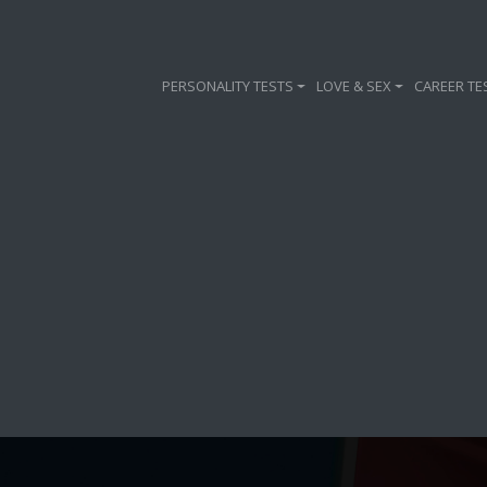
PERSONALITY TESTS
LOVE & SEX
CAREER TE